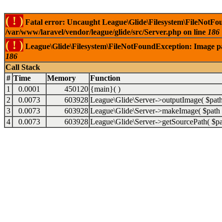
( ! )
Fatal error: Uncaught League\Glide\Filesystem\FileNotFou
/var/www/laravel/vendor/league/glide/src/Server.php on line
186
( ! )
League\Glide\Filesystem\FileNotFoundException: Image path
186
Call Stack
#
Time
Memory
Function
1
0.0001
450120
{main}( )
2
0.0073
603928
League\Glide\Server->outputImage(
$pat
3
0.0073
603928
League\Glide\Server->makeImage(
$path
4
0.0073
603928
League\Glide\Server->getSourcePath(
$p